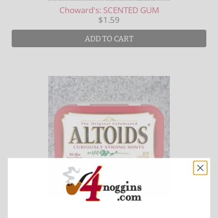
Choward's: SCENTED GUM
$1.59
ADD TO CART
Altoids: PEPPERMINT MINTS 1.76oz. Tin
$3.99