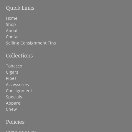
Quick Links
Home
Shop
About
Contact
Selling Consignment Tins
Collections
Tobacco
Cigars
Pipes
Accessories
Consignment
Specials
Apparel
Chew
Policies