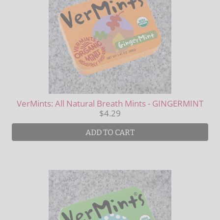
VerMints: All Natural Breath Mints - GINGERMINT
$4.29
ADD TO CART