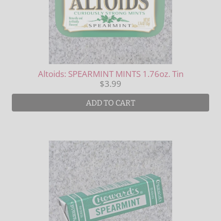
Altoids: SPEARMINT MINTS 1.76oz. Tin
$3.99
ADD TO CART