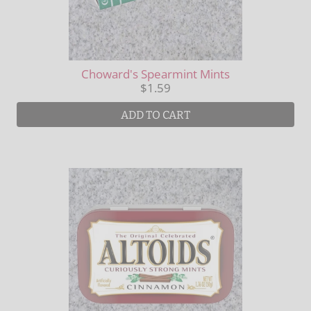
Choward's Spearmint Mints
$1.59
ADD TO CART