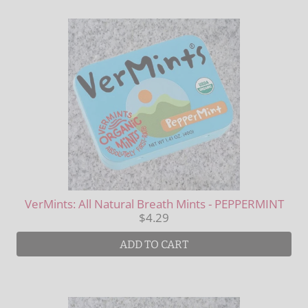
VerMints: All Natural Breath Mints - PEPPERMINT
$4.29
ADD TO CART