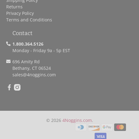
Shipping Policy
Returns
Privacy Policy
Terms and Conditions
Contact
1.800.364.5126
Monday - Friday 9a - 5p EST
696 Amity Rd
Bethany, CT 06524
sales
@4noggins.com
© 2026
4Noggins.com
.