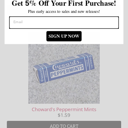
Get
%
Off Your First Purchase!
5
ADD TO CART
Plus early access to sales and new releases!
SIGN UP NOW
Choward's Peppermint Mints
$1.59
ADD TO CART