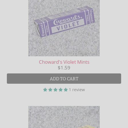
Choward's Violet Mints
$1.59
ADD TO CART
1 review