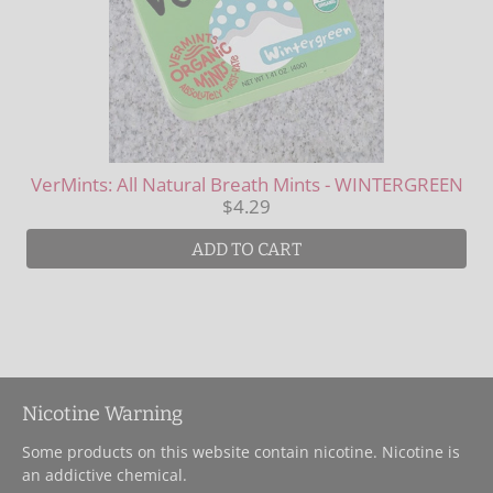
VerMints: All Natural Breath Mints - WINTERGREEN
$4.29
ADD TO CART
Nicotine Warning
Some products on this website contain nicotine. Nicotine is
an addictive chemical.