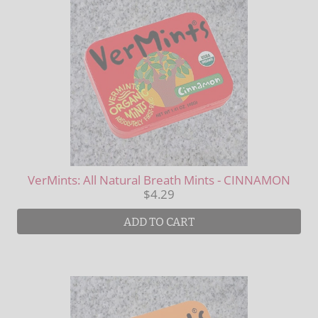
VerMints: All Natural Breath Mints - CINNAMON
$4.29
ADD TO CART