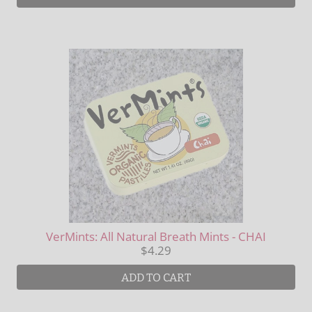
VerMints: All Natural Breath Mints - CHAI
$4.29
ADD TO CART