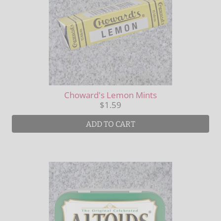
Choward's Lemon Mints
$1.59
ADD TO CART