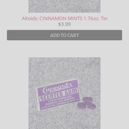
Altoids: CINNAMON MINTS 1.76oz. Tin
$3.99
ADD TO CART