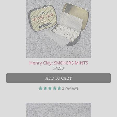
Henry Clay: SMOKERS MINTS
$4.99
ADD TO CART
2 reviews