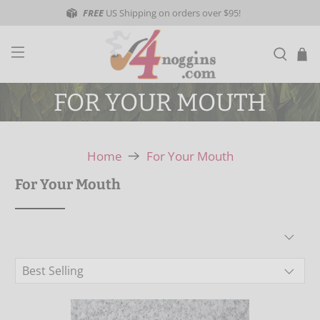
FREE
US Shipping on orders over $95!
FOR YOUR MOUTH
Home
For Your Mouth
For Your Mouth