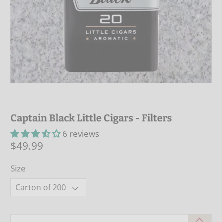
Captain Black Little Cigars - Filters
6 reviews
$49.99
Size
Qty