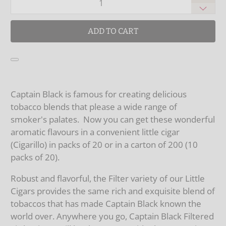
ADD TO CART
Captain Black is famous for creating delicious
tobacco blends that please a wide range of
smoker's palates. Now you can get these wonderful
aromatic flavours in a convenient little cigar
(Cigarillo) in packs of 20 or in a carton of 200 (10
packs of 20).
Robust and flavorful, the Filter variety of our Little
Cigars provides the same rich and exquisite blend of
tobaccos that has made Captain Black known the
world over. Anywhere you go, Captain Black Filtered