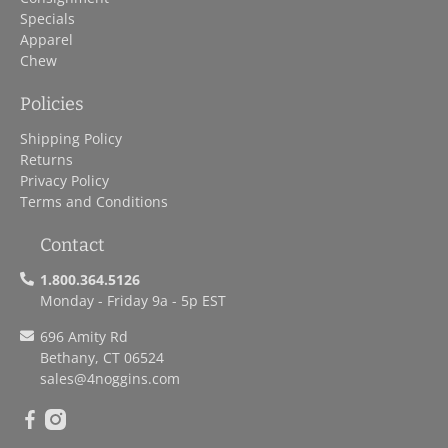
Specials
Apparel
Chew
Policies
Shipping Policy
Returns
Privacy Policy
Terms and Conditions
Contact
1.800.364.5126
Monday - Friday 9a - 5p EST
696 Amity Rd
Bethany, CT 06524
sales
@4noggins.com