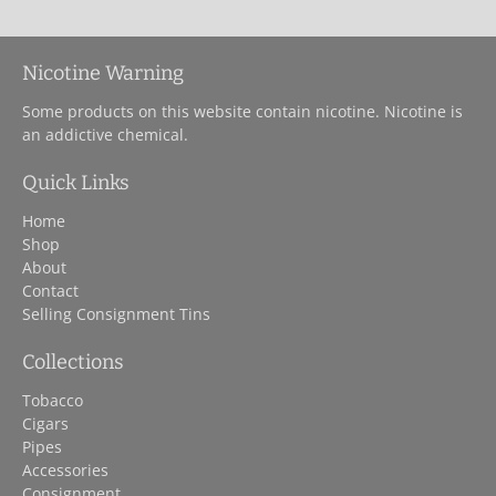
Nicotine Warning
Some products on this website contain nicotine. Nicotine is
an addictive chemical.
Quick Links
Home
Shop
About
Contact
Selling Consignment Tins
Collections
Tobacco
Cigars
Pipes
Accessories
Consignment