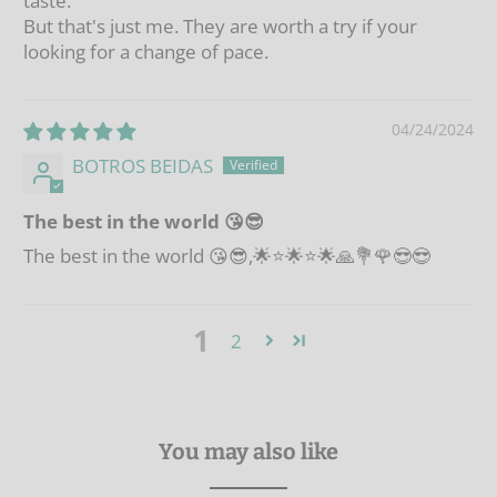
taste.
But that's just me. They are worth a try if your
looking for a change of pace.
04/24/2024
BOTROS BEIDAS
The best in the world 😘😎
The best in the world 😘😎,🌟⭐🌟⭐🌟🙏💐🌹😎😎
1
2
You may also like