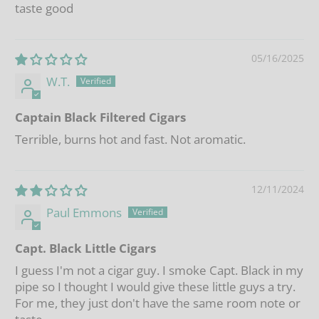
taste good
05/16/2025
W.T.
Captain Black Filtered Cigars
Terrible, burns hot and fast. Not aromatic.
12/11/2024
Paul Emmons
Capt. Black Little Cigars
I guess I'm not a cigar guy. I smoke Capt. Black in my
pipe so I thought I would give these little guys a try.
For me, they just don't have the same room note or