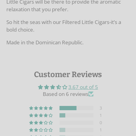
Little Cigars will be there to provide the aromatic
relaxation that you prefer.
So hit the seas with our Filtered Little Cigars-it’s a
bold choice.
Made in the Dominican Republic.
Customer Reviews
3.67 out of 5
Based on 6 reviews
3
1
0
1