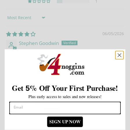
1
Sort by
06/05/2026
Stephen Goodwin
Not a bad little smoke
Not a bad little smoke, prefer either Peack Rum or
cherry. But if your not looking for sweet flavoured
more of a filteted cigarello.
Get
%
Off Your First Purchase!
5
Plus early access to sales and new releases!
11/14/2025
Carl estes
SIGN UP NOW
taste