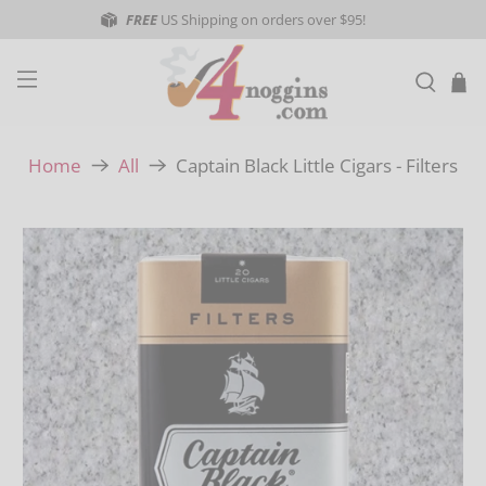
FREE
US Shipping on orders over $95!
Captain Black Little Cigars - Filters
Home
All