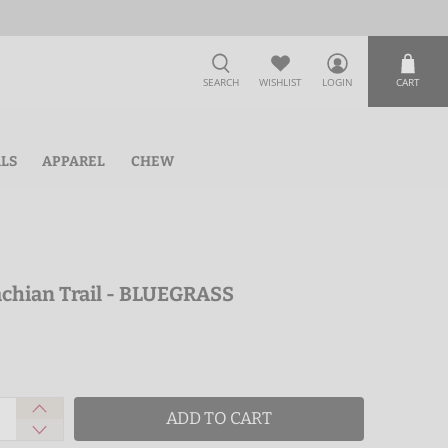
SEARCH
WISHLIST
LOGIN
CART
ALS
APPAREL
CHEW
lachian Trail - BLUEGRASS
ADD TO CART