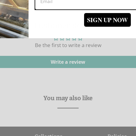
SIGN UP NOW
Customer Reviews
Be the first to write a review
Write a review
You may also like