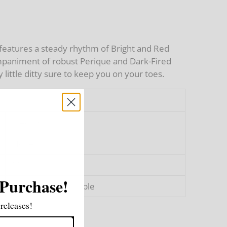
 features a steady rhythm of Bright and Red
ompaniment of robust Perique and Dark-Fired
 little ditty sure to keep you on your toes.
Medium
None
Medium
 Purchase!
Pleasant to Tolerable
releases!