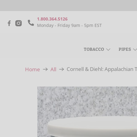
1.800.364.5126
Monday - Friday 9am - 5pm EST
TOBACCO
PIPES
Cornell & Diehl: Appalachian 
Home
All