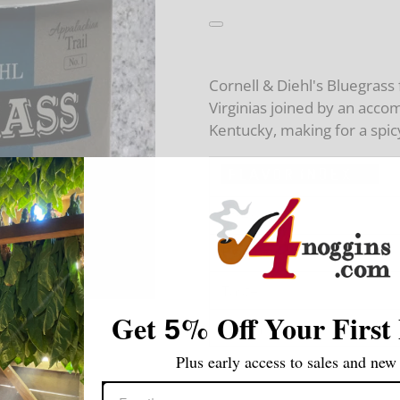
Cornell & Diehl's Bluegrass
Virginias joined by an acc
Kentucky, making for a spicy
Strength:
Flavoring:
Taste:
Get
%
Off Your First
5
Room Note:
Plus early access to sales and new 