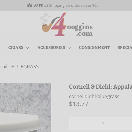
FREE
US Shipping on orders over $95!
CIGARS
ACCESSORIES
CONSIGNMENT
SPECI
Trail - BLUEGRASS
Cornell & Diehl: Appa
cornelldiehl-bluegrass
$13.77
Qty