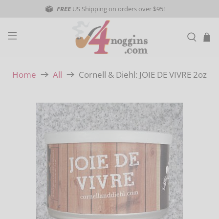
FREE
US Shipping on orders over $95!
Cornell & Diehl: JOIE DE VIVRE 2oz
Home
All