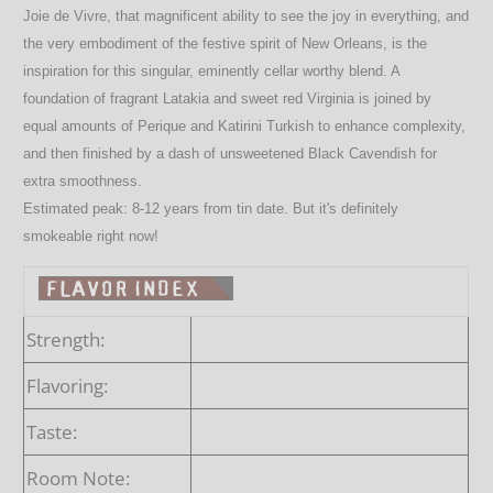
Joie de Vivre, that magnificent ability to see the joy in everything, and
the very embodiment of the festive spirit of New Orleans, is the
inspiration for this singular, eminently cellar worthy blend. A
foundation of fragrant Latakia and sweet red Virginia is joined by
equal amounts of Perique and Katirini Turkish to enhance complexity,
and then finished by a dash of unsweetened Black Cavendish for
extra smoothness.
Estimated peak: 8-12 years from tin date.
But it's definitely
smokeable right now!
Strength:
Flavoring:
Taste:
Room Note: