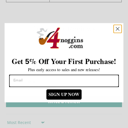
Customer Reviews
5.00 out of 5
Based on 1 review
Get
%
Off Your First Purchase!
5
1
0
Plus early access to sales and new releases!
0
0
0
SIGN UP NOW
Write a review
Sort by