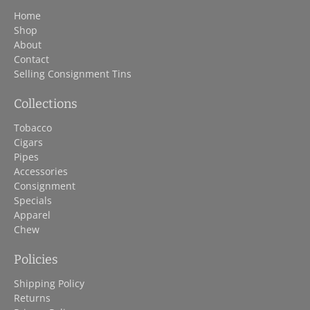
Home
Shop
About
Contact
Selling Consignment Tins
Collections
Tobacco
Cigars
Pipes
Accessories
Consignment
Specials
Apparel
Chew
Policies
Shipping Policy
Returns