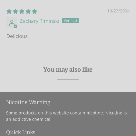
10/23/2024
Zachary Timinski
Delicious
You may also like
Nicotine Warning
Some products on this website contain nicotine. Nicotine is
an addictive chemical.
Quick Links