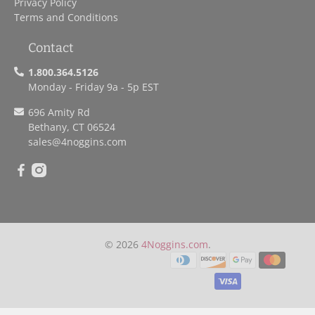
Privacy Policy
Terms and Conditions
Contact
1.800.364.5126
Monday - Friday 9a - 5p EST
696 Amity Rd
Bethany, CT 06524
sales
@4noggins.com
© 2026
4Noggins.com
.