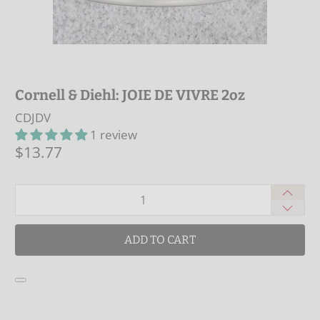
Cornell & Diehl: JOIE DE VIVRE 2oz
CDJDV
1 review
$13.77
Qty
ADD TO CART