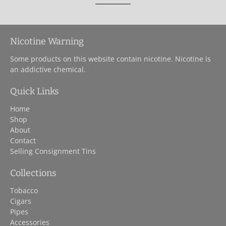
Nicotine Warning
Some products on this website contain nicotine. Nicotine is
an addictive chemical.
Quick Links
Home
Shop
About
Contact
Selling Consignment Tins
Collections
Tobacco
Cigars
Pipes
Accessories