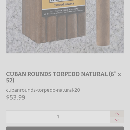
CUBAN ROUNDS TORPEDO NATURAL (6" x
52)
cubanrounds-torpedo-natural-20
$53.99
Qty