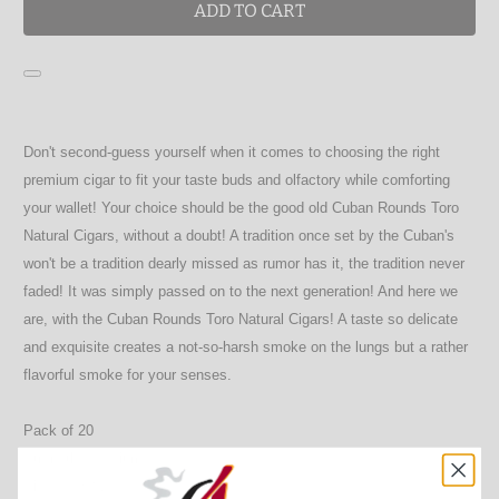
ADD TO CART
Don't second-guess yourself when it comes to choosing the right
premium cigar to fit your taste buds and olfactory while comforting
your wallet! Your choice should be the good old Cuban Rounds Toro
Natural Cigars, without a doubt! A tradition once set by the Cuban's
won't be a tradition dearly missed as rumor has it, the tradition never
faded! It was simply passed on to the next generation! And here we
are, with the Cuban Rounds Toro Natural Cigars! A taste so delicate
and exquisite creates a not-so-harsh smoke on the lungs but a rather
flavorful smoke for your senses.
Pack of 20
Strength: Medium
Size: 6 X 52