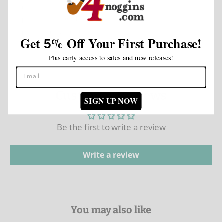
Country of Origin: Nicaragua
Wrapper Color: Natural
Wrapper Origin:
Nicaragua
Get
%
Off Your First Purchase!
5
Wrapper Leaf Type:
Nicaragua
Plus early access to sales and new releases!
Customer Reviews
SIGN UP NOW
Be the first to write a review
Write a review
You may also like