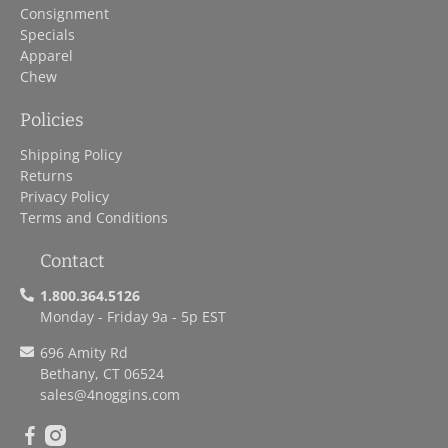
Consignment
Specials
Apparel
Chew
Policies
Shipping Policy
Returns
Privacy Policy
Terms and Conditions
Contact
1.800.364.5126
Monday - Friday 9a - 5p EST
696 Amity Rd
Bethany, CT 06524
sales
@4noggins.com