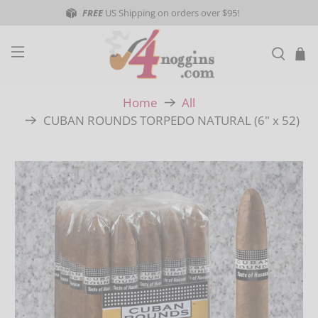
FREE
US Shipping on orders over $95!
Home
All
CUBAN ROUNDS TORPEDO NATURAL (6" x 52)