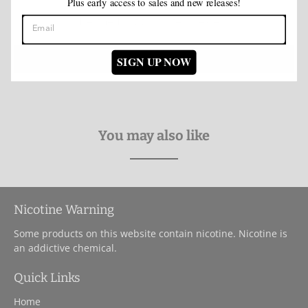
Plus early access to sales and new releases!
Be the first to write a review
Write a review
SIGN UP NOW
You may also like
Nicotine Warning
Some products on this website contain nicotine. Nicotine is
an addictive chemical.
Quick Links
Home