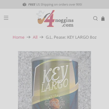
FREE
US Shipping on orders over $95!
G.L. Pease: KEY LARGO 8oz
Home
All