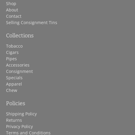
Shop
About
Contact
Selling Consignment Tins
Collections
Tobacco
Cigars
Pipes
Accessories
Consignment
Specials
Apparel
Chew
Policies
Shipping Policy
Returns
Privacy Policy
Terms and Conditions