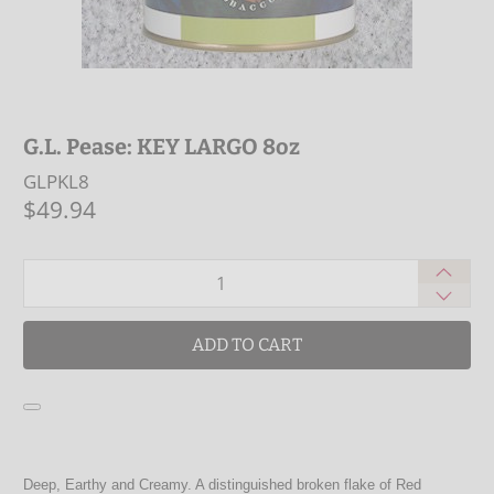
G.L. Pease: KEY LARGO 8oz
GLPKL8
$49.94
Qty
ADD TO CART
Deep, Earthy and Creamy. A distinguished broken flake of Red