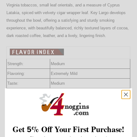
Virginia tobaccos, small leaf orientals, and a measure of Cyprus
Latakia, spiced with velvety cigar wrapper leaf. Key Largo develops
throughout the bowl, offering a satisfying and sturdy smoking
experience, with beautifully balanced, richly textured layers of cocoa,
dark roasted coffee, leather, and a lively, lingering finish.
Strength:
Medium
Flavoring:
Extremely Mild
Taste:
Medium
Room Note:
Pleasant to Tolerable
Customer Reviews
Get
%
Off Your First Purchase!
5