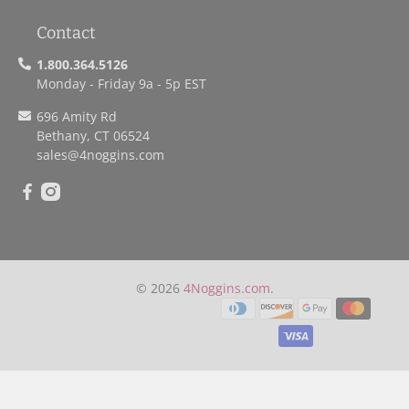
Contact
1.800.364.5126
Monday - Friday 9a - 5p EST
696 Amity Rd
Bethany, CT 06524
sales
@4noggins.com
© 2026
4Noggins.com
.