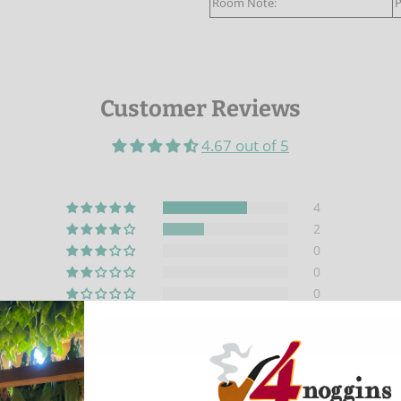
Room Note:
P
Customer Reviews
4.67 out of 5
4
2
0
0
0
Write a review