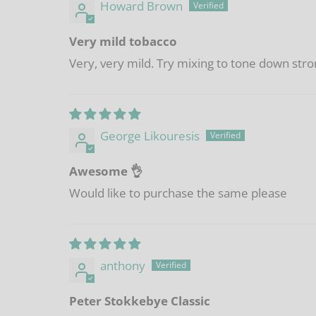
Howard Brown
Very mild tobacco
Very, very mild. Try mixing to tone down stro
George Likouresis
Awesome 👌
Would like to purchase the same please
anthony
Peter Stokkebye Classic