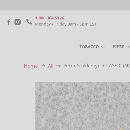
1.800.364.5126
Monday - Friday 9am - 5pm EST
TOBACCO
PIPES
Peter Stokkebye: CLASSIC (
Home
All