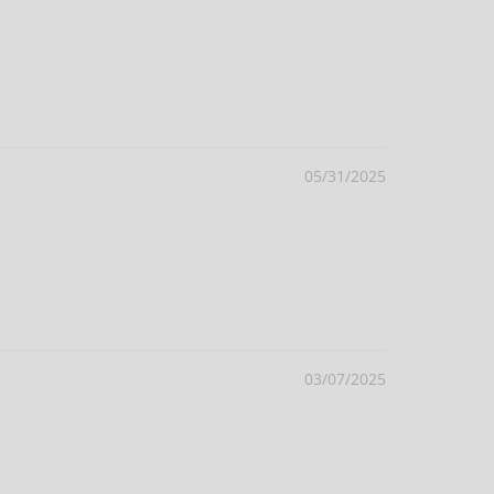
05/31/2025
03/07/2025