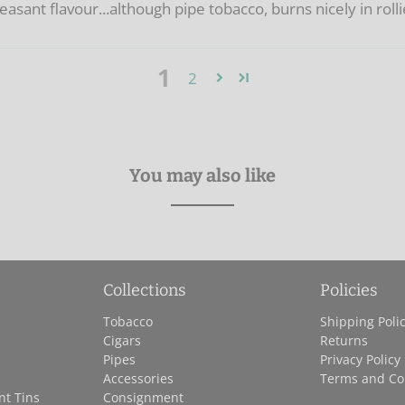
pleasant flavour...although pipe tobacco, burns nicely in roll
1
2
You may also like
Collections
Policies
Tobacco
Shipping Poli
Cigars
Returns
Pipes
Privacy Policy
Accessories
Terms and Co
nt Tins
Consignment