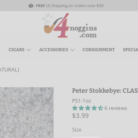
FREE
US Shipping on orders over $95!
CIGARS
ACCESSORIES
CONSIGNMENT
SPECI
NATURAL)
Peter Stokkebye: CLA
PS1-1oz
6 reviews
$3.99
Size