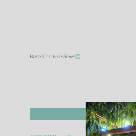
Based on 6 reviews