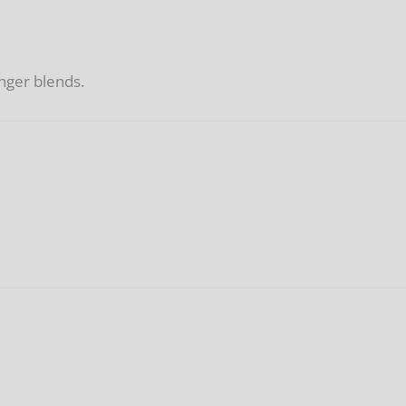
nger blends.