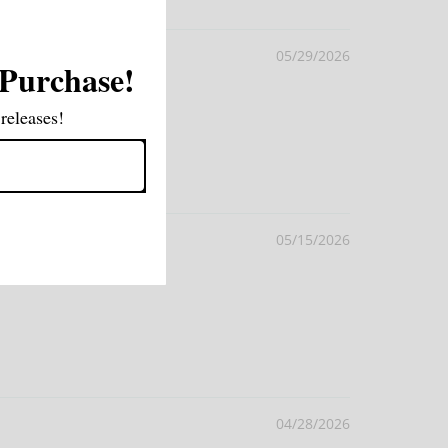
05/29/2026
 Purchase!
releases!
05/15/2026
04/28/2026