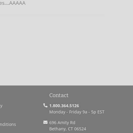
ies....AAAAA
Contact
cy
1.800.364.5126
Monday - Friday 9a - 5p EST
696 Amity Rd
nditions
Bethany, CT 06524