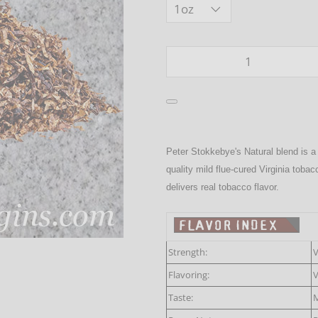
Qty
Peter Stokkebye's Natural blend is a
quality mild flue-cured Virginia toba
delivers real tobacco flavor.
Strength:
V
Flavoring:
V
Taste:
M