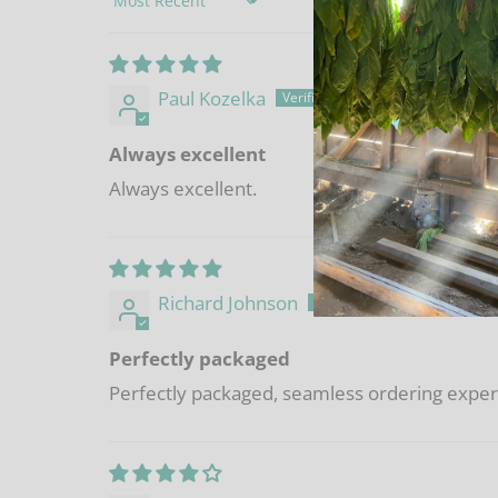
Sort by
Paul Kozelka
Always excellent
Always excellent.
Richard Johnson
Perfectly packaged
Perfectly packaged, seamless ordering experie