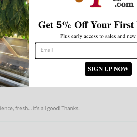
Get
%
Off Your First
5
Plus early access to sales and new 
SIGN UP NOW
nce, fresh… it’s all good! Thanks.