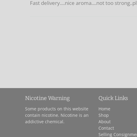
Fast delivery....nice aroma....not too strong..
Nicotine Warning
Quick Links
Some products on this website
Home
contain nicotine. Nicotine is an
Shop
addictive chemical.
About
Contact
Selling Consignme