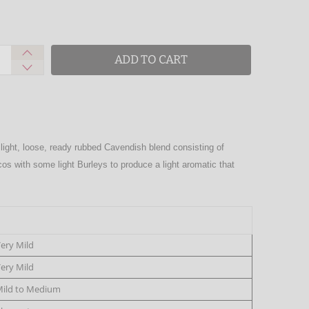
ADD TO CART
 light, loose, ready rubbed Cavendish blend consisting of
ccos with some light Burleys to produce a light aromatic that
ery Mild
ery Mild
ild to Medium