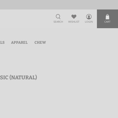
SEARCH
WISHLIST
LOGIN
CART
ALS
APPAREL
CHEW
SSIC (NATURAL)