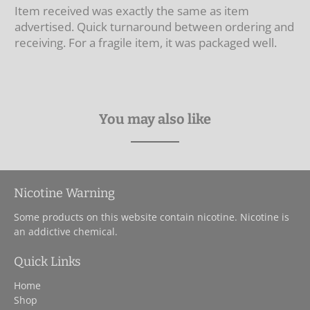
Item received was exactly the same as item
advertised. Quick turnaround between ordering and
receiving. For a fragile item, it was packaged well.
You may also like
Nicotine Warning
Some products on this website contain nicotine. Nicotine is
an addictive chemical.
Quick Links
Home
Shop