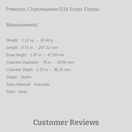
Peterson: Churchwarden D16 Rustic Fishtail
Measurements:
Weight: 1.12 oz. - 33.44 g.
Length: 9.71 in - 247.12 mm
Bowl Height: 1.87 in - 47.59 mm
Chamber Diameter: .76 in - 19.66 mm
Chamber Depth: 1.53 in - 38.25 mm
Shape: Dublin
Stem Material: Vulcanite
Filter: None
Customer Reviews