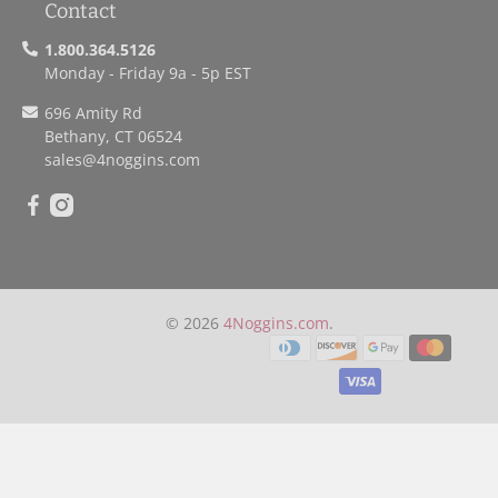
Contact
1.800.364.5126
Monday - Friday 9a - 5p EST
696 Amity Rd
Bethany, CT 06524
sales
@4noggins.com
© 2026
4Noggins.com
.