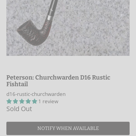
Peterson: Churchwarden D16 Rustic
Fishtail
d16-rustic-churchwarden
1 review
Sold Out
NOTIFY WHEN AVAILABLE