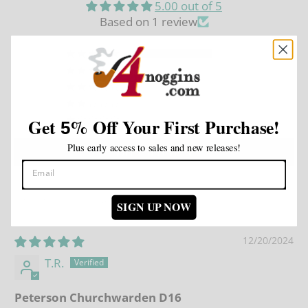
5.00 out of 5
Based on 1 review
1
0
0
0
0
Get
%
Off Your First Purchase!
5
Plus early access to sales and new releases!
Write a review
SIGN UP NOW
Sort by
12/20/2024
T.R.
Peterson Churchwarden D16