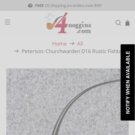
FREE
US Shipping on orders over $95!
Home
All
Peterson: Churchwarden D16 Rustic Fishtail
NOTIFY WHEN AVAILABLE