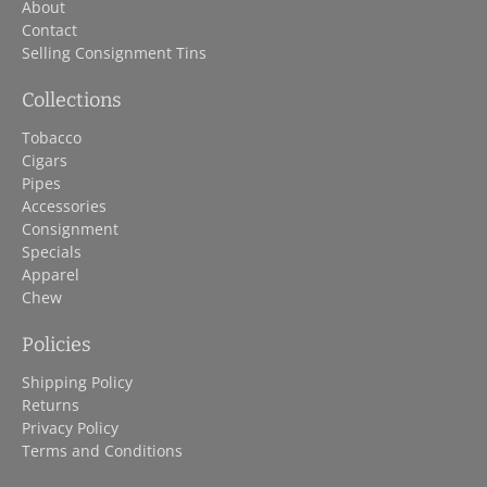
About
Contact
Selling Consignment Tins
Collections
Tobacco
Cigars
Pipes
Accessories
Consignment
Specials
Apparel
Chew
Policies
Shipping Policy
Returns
Privacy Policy
Terms and Conditions