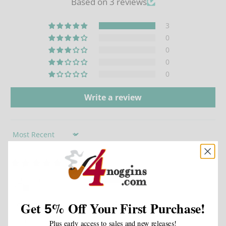
Based on 3 reviews
3
0
0
0
0
Write a review
Sort by
02/02/2026
michel clement
Commandes en attente de reception
Get
%
Off Your First Purchase!
5
Bonsoir
Plus early access to sales and new releases!