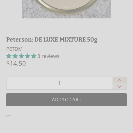
Peterson: DE LUXE MIXTURE 50g
PETDM
3 reviews
$14.50
Qty
ADD TO CART