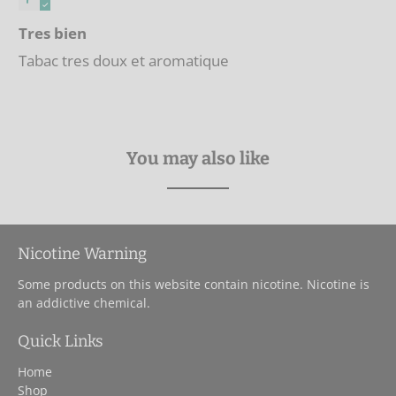
Tres bien
Tabac tres doux et aromatique
You may also like
Nicotine Warning
Some products on this website contain nicotine. Nicotine is
an addictive chemical.
Quick Links
Home
Shop