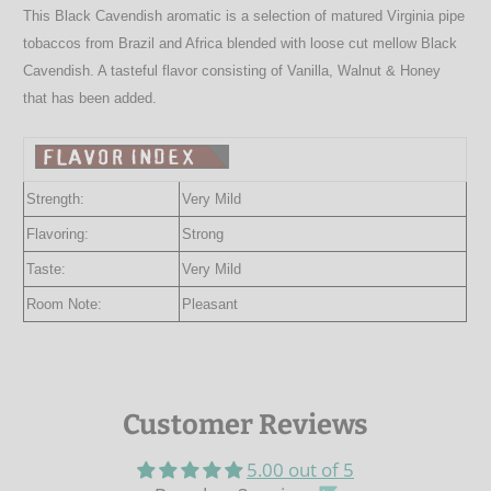
This Black Cavendish aromatic is a selection of matured Virginia pipe
tobaccos from Brazil and Africa blended with loose cut mellow Black
Cavendish. A tasteful flavor consisting of Vanilla, Walnut & Honey
that has been added.
Strength:
Very Mild
Flavoring:
Strong
Taste:
Very Mild
Room Note:
Pleasant
Customer Reviews
5.00 out of 5