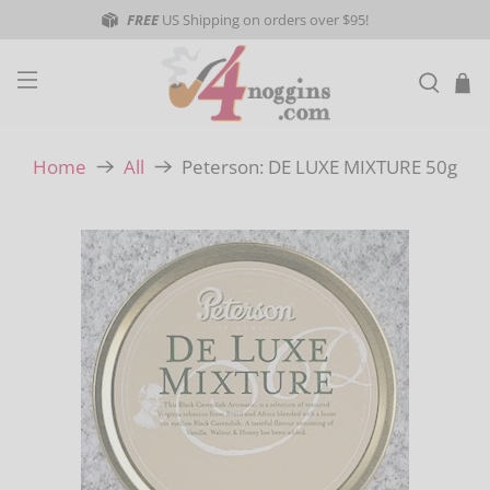
FREE
US Shipping on orders over $95!
Peterson: DE LUXE MIXTURE 50g
Home
All