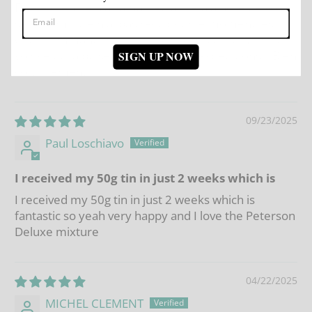
Fidele client je n ai jamais eu a me plaindre de vos
service mais je n ai pas reçu pour le moment les
deux commandes que je vous ai passées . Merci de
voir ce qui a pu se passer lors des expeditions. . Bien
SIGN UP NOW
cordialement .
09/23/2025
Paul Loschiavo
I received my 50g tin in just 2 weeks which is
I received my 50g tin in just 2 weeks which is
fantastic so yeah very happy and I love the Peterson
Deluxe mixture
04/22/2025
MICHEL CLEMENT