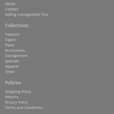
About
Contact
Selling Consignment Tins
Collections
Tobacco
Cigars
Pipes
Accessories
Consignment
Specials
Apparel
Chew
Policies
Shipping Policy
Returns
Privacy Policy
Terms and Conditions