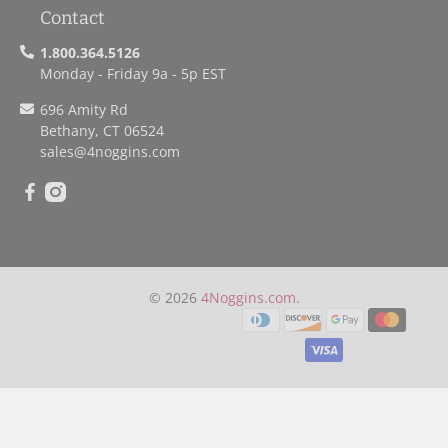
Contact
1.800.364.5126
Monday - Friday 9a - 5p EST
696 Amity Rd
Bethany, CT 06524
sales
@4noggins.com
© 2026
4Noggins.com
.