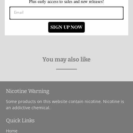
Plus early access to sales and new releases!
Be the first to write a review
Write a review
SIGN UP NOW
You may also like
Nicotine Warning
Some products on this website contain nicotine. Nicotine is
an addictive chemical.
Quick Links
Home