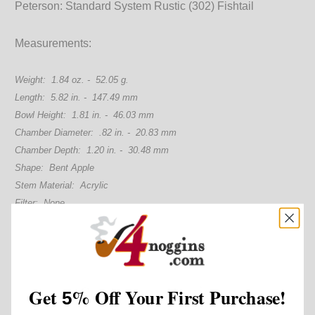
Peterson: Standard System Rustic (302) Fishtail
Measurements:
Weight: 1.84 oz. - 52.05 g.
Length: 5.82 in. - 147.49 mm
Bowl Height: 1.81 in. - 46.03 mm
Chamber Diameter: .82 in. - 20.83 mm
Chamber Depth: 1.20 in. - 30.48 mm
Shape: Bent Apple
Stem Material: Acrylic
Filter: None
Customer Reviews
Get
%
Off Your First Purchase!
5