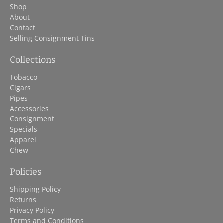
Shop
About
Contact
Selling Consignment Tins
Collections
Tobacco
Cigars
Pipes
Accessories
Consignment
Specials
Apparel
Chew
Policies
Shipping Policy
Returns
Privacy Policy
Terms and Conditions