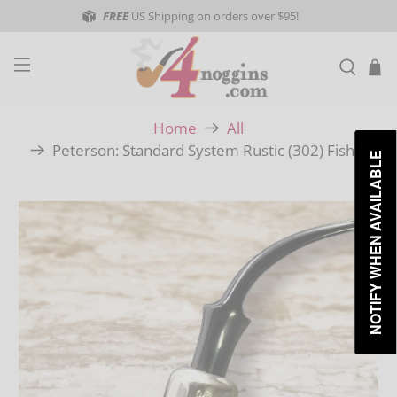
FREE
US Shipping on orders over $95!
Home
All
Peterson: Standard System Rustic (302) Fishtail
NOTIFY WHEN AVAILABLE