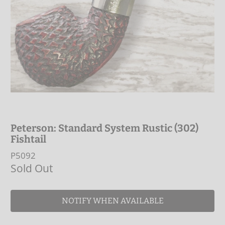
Peterson: Standard System Rustic (302)
Fishtail
P5092
Sold Out
NOTIFY WHEN AVAILABLE