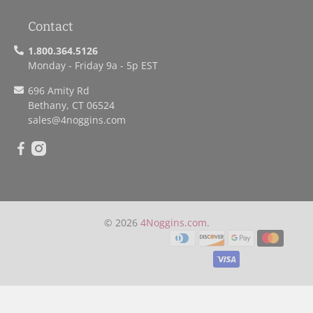
Contact
1.800.364.5126
Monday - Friday 9a - 5p EST
696 Amity Rd
Bethany, CT 06524
sales
@4noggins.com
© 2026
4Noggins.com
.