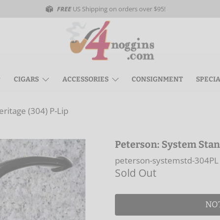
FREE
US Shipping on orders over $95!
CIGARS
ACCESSORIES
CONSIGNMENT
SPECI
ritage (304) P-Lip
Peterson: System Stan
peterson-systemstd-304PL
Sold Out
NO