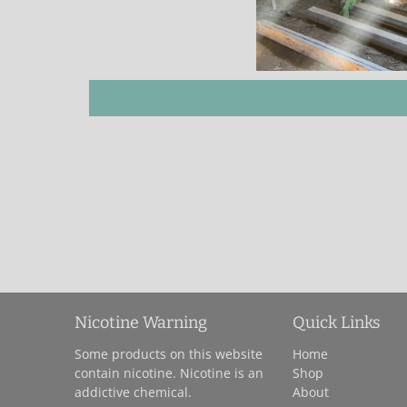
Nicotine Warning
Quick Links
Some products on this website
Home
contain nicotine. Nicotine is an
Shop
addictive chemical.
About