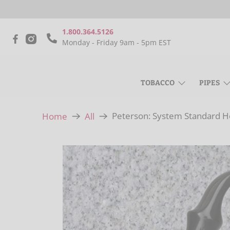
1.800.364.5126
Monday - Friday 9am - 5pm EST
TOBACCO
PIPES
Peterson: System Standard He
Home
All