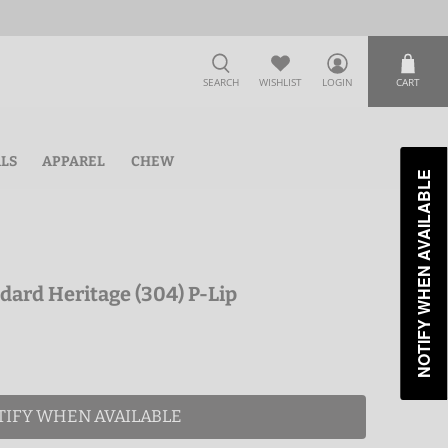
SEARCH
WISHLIST
LOGIN
CART
ALS
APPAREL
CHEW
NOTIFY WHEN AVAILABLE
dard Heritage (304) P-Lip
TIFY WHEN AVAILABLE