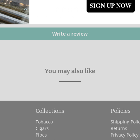
SIGN UP NOW
Be the first to write a review
Write a review
You may also like
Collections
Policies
Tobacco
Shipping Poli
Cigars
Returns
Pipes
Privacy Policy