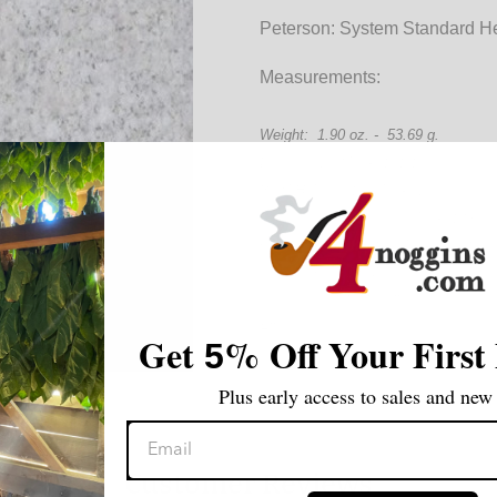
Peterson: System Standard He
Measurements:
Weight: 1.90 oz. - 53.69 g.
Length: 4.78 in. - 121.12 mm
Bowl Height: 1.79 in. - 45.29 mm
Chamber Diameter: .73 in. - 18.67
Chamber Depth: 1.35 in. - 34.61 m
Shape: Oom Paul
Stem Material: Acrylic
Filter: None
Get
%
Off Your First
5
Plus early access to sales and new 
Customer Reviews