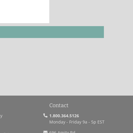
Contact
cy
1.800.364.5126
Monday - Friday 9a - 5p EST
696 Amity Rd