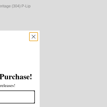
ritage (304) P-Lip
 mm
m
 Purchase!
releases!