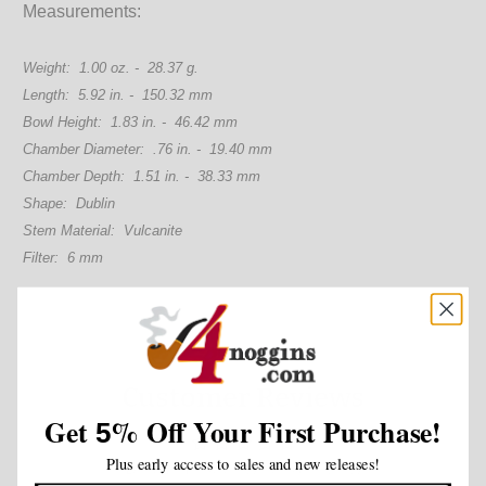
Measurements:
Weight: 1.00 oz. - 28.37 g.
Length: 5.92 in. - 150.32 mm
Bowl Height: 1.83 in. - 46.42 mm
Chamber Diameter: .76 in. - 19.40 mm
Chamber Depth: 1.51 in. - 38.33 mm
Shape: Dublin
Stem Material: Vulcanite
Filter: 6 mm
Customer Reviews
Get
%
Off Your First Purchase!
5
Plus early access to sales and new releases!
Be the first to write a review