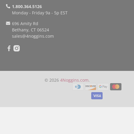
1.800.364.5126
Monday - Friday 9a - 5p EST
696 Amity Rd
Bethany, CT 06524
sales
@4noggins.com
© 2026
4Noggins.com
.