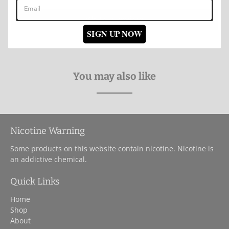
Write a review
SIGN UP NOW
You may also like
Nicotine Warning
Some products on this website contain nicotine. Nicotine is
an addictive chemical.
Quick Links
Home
Shop
About