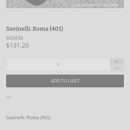
Savinelli: Roma (401)
SV2436
$131.20
Qty
ADD TO CART
Savinelli: Roma (401)