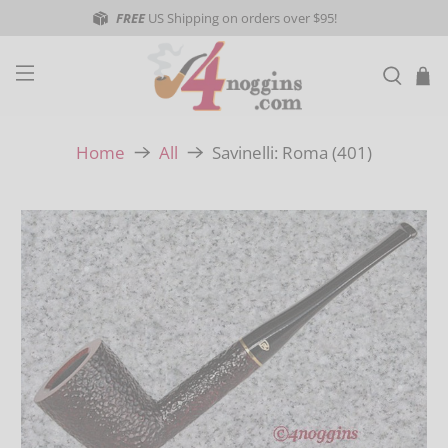
FREE
US Shipping on orders over $95!
Savinelli: Roma (401)
Home
All