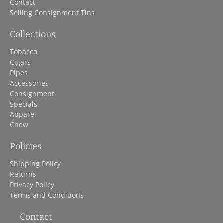
Contact
Selling Consignment Tins
Collections
Tobacco
Cigars
Pipes
Accessories
Consignment
Specials
Apparel
Chew
Policies
Shipping Policy
Returns
Privacy Policy
Terms and Conditions
Contact